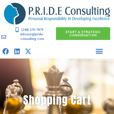
(248) 270-7879
START A STRATEGIC
ddouse@pride-
CONVERSATION
consulting.com
Shopping Cart