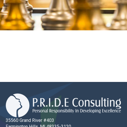
35560 Grand River #403
Farmington Hills, MI 48335-3120